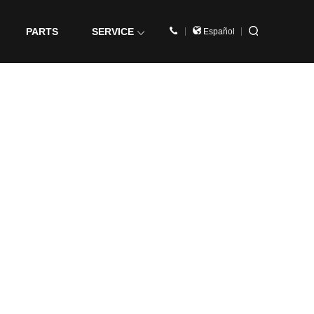
PARTS
SERVICE
Español