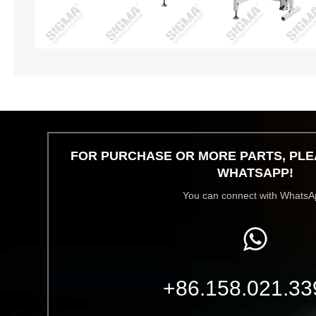
FOR PURCHASE OR MORE PARTS, PLE
WHATSAPP!
You can connect with WhatsA
+86.158.021.33