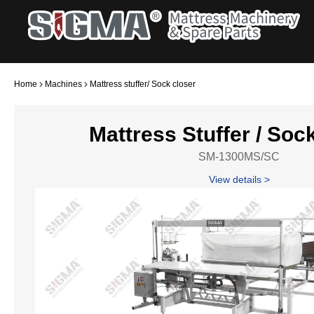
Home
Machines
Mattress stuffer/ Sock closer
Mattress Stuffer / Soc
SM-1300MS/SC
View details >