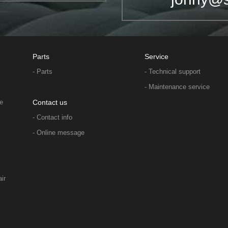
Parts
Service
- Parts
- Technical support
- Maintenance service
ne
Contact us
- Contact info
- Online message
ir