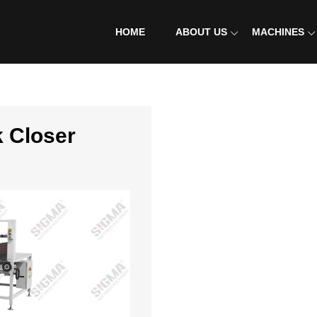
HOME
ABOUT US
MACHINES
CONTACT US
k Closer