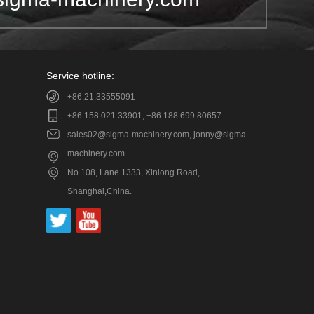
Service hotline:
+86.21.33555091
+86.158.021.33901, +86.188.699.80657
sales02@sigma-machinery.com, jonny@sigma-
machinery.com
No.108, Lane 1333, Xinlong Road,
Shanghai,China.