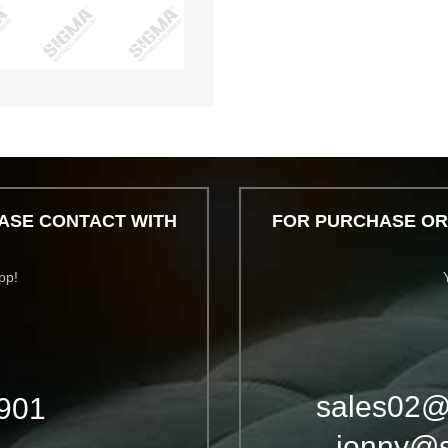
ASE CONTACT WITH
FOR PURCHASE OR
pp!
sales02@
901
jonny@s