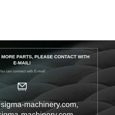
 MORE PARTS, PLEASE CONTACT WITH
E-MAIL!
You can connect with E-mail!
sigma-machinery.com,
igma-machinery.com