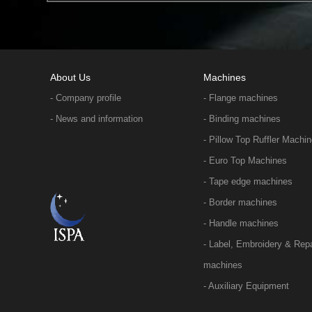
About Us
Machines
- Company profile
- Flange machines
- News and information
- Binding machines
- Pillow Top Ruffler Machi
- Euro Top Machines
- Tape edge machines
- Border machines
- Handle machines
- Label, Embroidery & Repa
machines
- Auxiliary Equipment