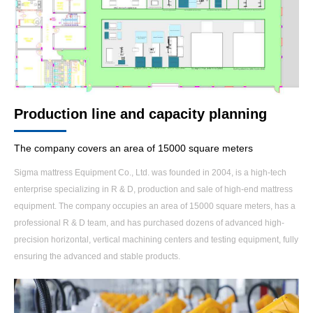
Production line and capacity planning
The company covers an area of 15000 square meters
Sigma mattress Equipment Co., Ltd. was founded in 2004, is a high-tech
enterprise specializing in R & D, production and sale of high-end mattress
equipment. The company occupies an area of 15000 square meters, has a
professional R & D team, and has purchased dozens of advanced high-
precision horizontal, vertical machining centers and testing equipment, fully
ensuring the advanced and stable products.