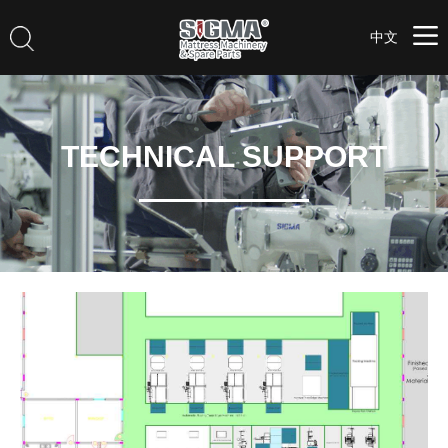
中文
TECHNICAL SUPPORT