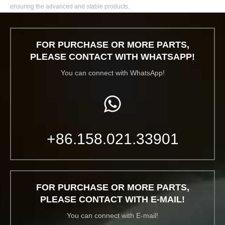
ensuring the advanced and stable products.
FOR PURCHASE OR MORE PARTS,
PLEASE CONTACT WITH WHATSAPP!
You can connect with WhatsApp!
+86.158.021.33901
FOR PURCHASE OR MORE PARTS,
PLEASE CONTACT WITH E-MAIL!
You can connect with E-mail!