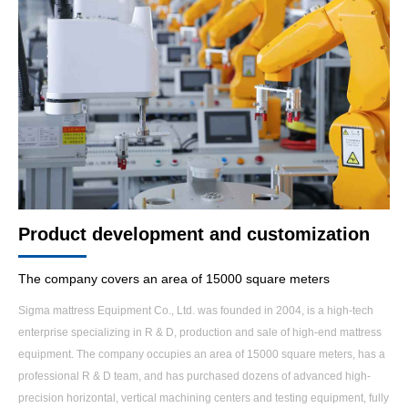
Product development and customization
The company covers an area of 15000 square meters
Sigma mattress Equipment Co., Ltd. was founded in 2004, is a high-tech
enterprise specializing in R & D, production and sale of high-end mattress
equipment. The company occupies an area of 15000 square meters, has a
professional R & D team, and has purchased dozens of advanced high-
precision horizontal, vertical machining centers and testing equipment, fully